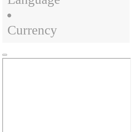
Currency