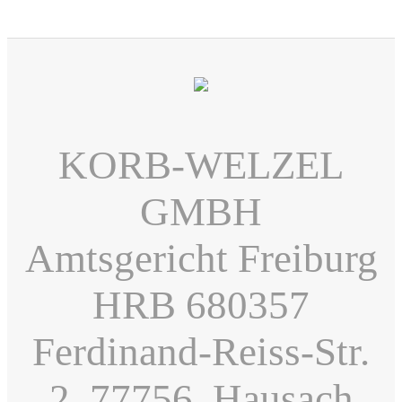
KORB-WELZEL
GMBH
Amtsgericht Freiburg
HRB 680357
Ferdinand-Reiss-Str.
2, 77756, Hausach