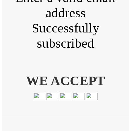
address
Successfully
subscribed
WE ACCEPT