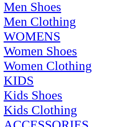
Men Shoes
Men Clothing
WOMENS
Women Shoes
Women Clothing
KIDS
Kids Shoes
Kids Clothing
ACCESSORIES