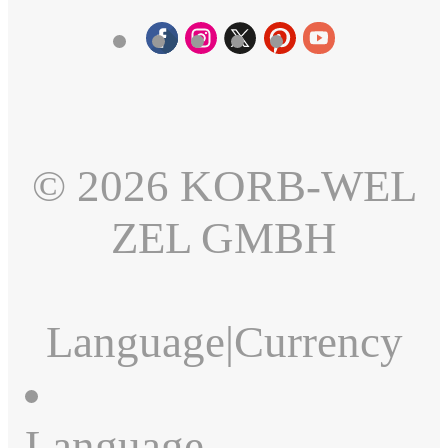
© 2026 KORB-WEL
ZEL GMBH
Language
|
Currency
Language