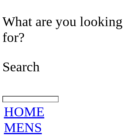
What are you looking
for?
Search
HOME
MENS