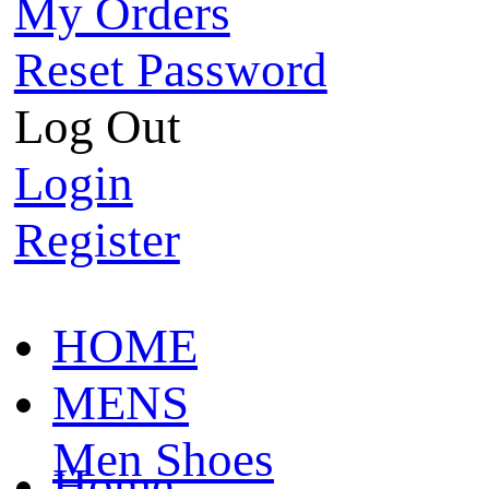
My Orders
Reset Password
Log Out
Login
Register
HOME
MENS
Men Shoes
Home