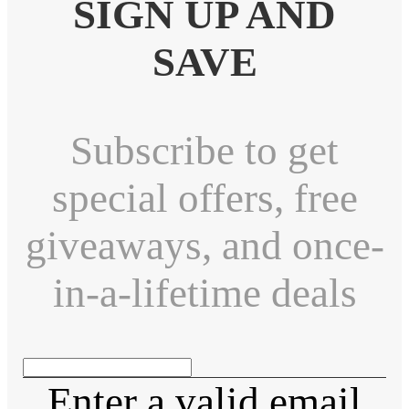
SIGN UP AND
SAVE
Subscribe to get
special offers, free
giveaways, and once-
in-a-lifetime deals
Enter a valid email