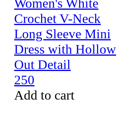
Women's White
Crochet V-Neck
Long Sleeve Mini
Dress with Hollow
Out Detail
250
Add to cart