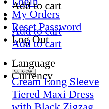
Login
Add to cart
My Orders
Reset Password
Add to cart
Log Out
Add to cart
Language
Currency
Add TO CART
Cream Long Sleeve
Tiered Maxi Dress
with Black Zigzag