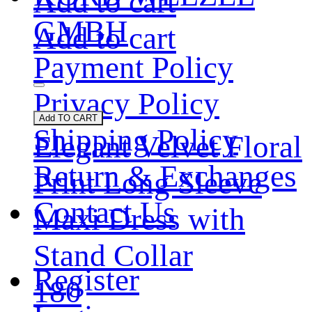
Add to cart
GMBH
Add to cart
Payment Policy
Privacy Policy
Add TO CART
Shipping Policy
Elegant Velvet Floral
Return & Exchanges
Print Long Sleeve
Contact Us
Maxi Dress with
Stand Collar
Register
180