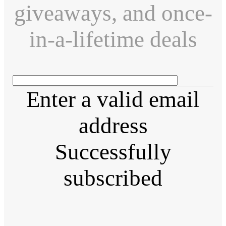
giveaways, and once-
in-a-lifetime deals
Enter a valid email
address
Successfully
subscribed