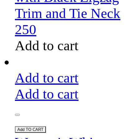
Trim and Tie Neck
250
Add to cart
Add to cart
Add to cart
Add TO CART