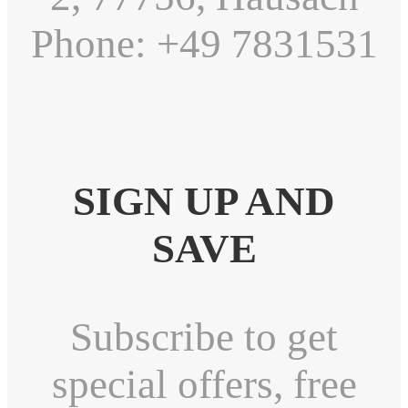
Phone: +49 7831531
SIGN UP AND
SAVE
Subscribe to get
special offers, free