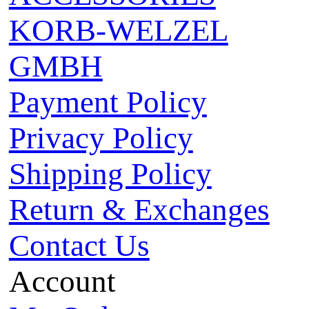
KORB-WELZEL
GMBH
Payment Policy
Privacy Policy
Shipping Policy
Return & Exchanges
Contact Us
Account